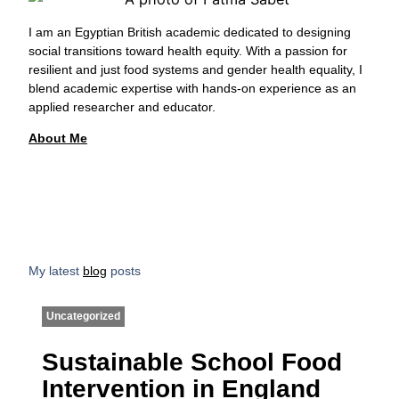
I am an Egyptian British academic dedicated to designing
social transitions toward health equity. With a passion for
resilient and just food systems and gender health equality, I
blend academic expertise with hands-on experience as an
applied researcher and educator.
About Me
My latest
blog
posts
Uncategorized
Sustainable School Food
Intervention in England