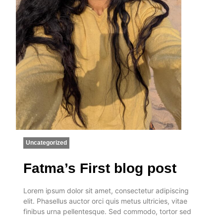
Uncategorized
Fatma’s First blog post
Lorem ipsum dolor sit amet, consectetur adipiscing
elit. Phasellus auctor orci quis metus ultricies, vitae
finibus urna pellentesque. Sed commodo, tortor sed
…