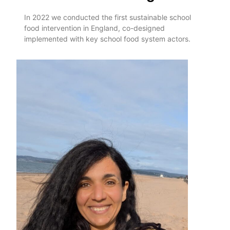
In 2022 we conducted the first sustainable school
food intervention in England, co-designed
implemented with key school food system actors.