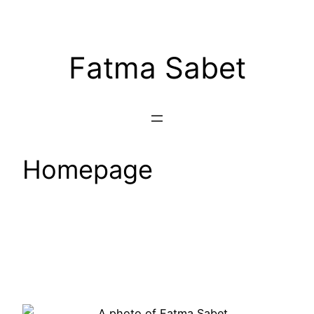
Fatma Sabet
Homepage